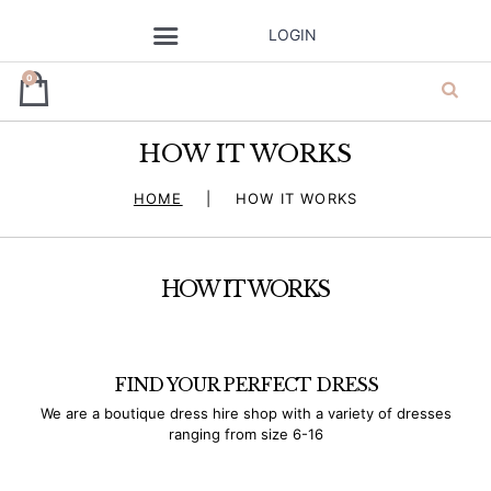
SEND A GIFT
LOGIN
PRE-LOVED
CONTACTS
0
HOW IT WORKS
ja’dore la robe
HOME
HOW IT WORKS
– dress hire
HOW IT WORKS
FIND YOUR PERFECT DRESS
We are a boutique dress hire shop with a variety of dresses
ranging from size 6-16