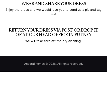
WEAR AND SHARE YOUR DRESS
Enjoy the dress and we would love you to send us a pic and tag
us!
RETURN YOUR DRESS VIA POST OR DROP IT
OF AT OUR HEAD OFFICE IN PUTNEY
We will take care off the dry cleaning.
AncoraThemes © 2026. All rights reserved.