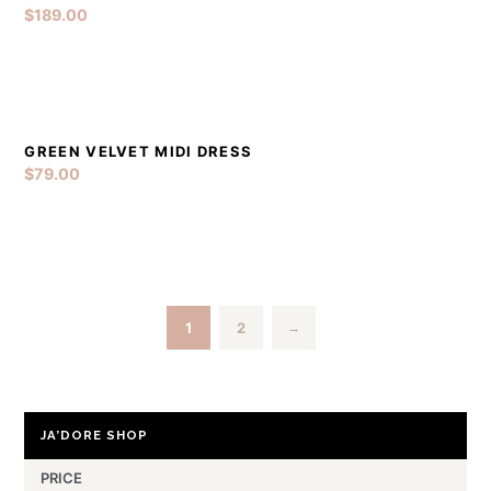
$
189.00
GREEN VELVET MIDI DRESS
DETAILS
ADD TO CART
$
79.00
1
2
→
JA’DORE SHOP
PRICE