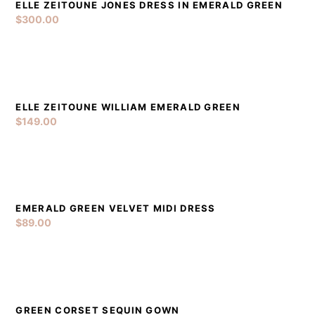
ELLE ZEITOUNE JONES DRESS IN EMERALD GREEN
DETAILS
ADD TO CART
$
300.00
ELLE ZEITOUNE WILLIAM EMERALD GREEN
DETAILS
ADD TO CART
$
149.00
EMERALD GREEN VELVET MIDI DRESS
DETAILS
ADD TO CART
$
89.00
GREEN CORSET SEQUIN GOWN
DETAILS
ADD TO CART