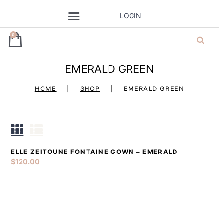
LOGIN
0
EMERALD GREEN
ja’dore la robe
HOME
SHOP
EMERALD GREEN
– dress hire
ELLE ZEITOUNE FONTAINE GOWN – EMERALD
DETAILS
ADD TO CART
$
120.00