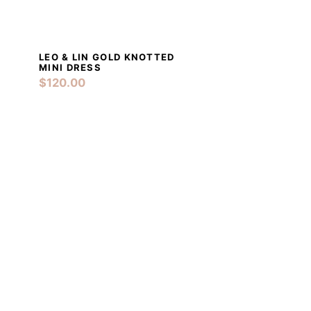
LEO & LIN GOLD KNOTTED
RT
DETAILS
ADD TO CART
MINI DRESS
$
120.00
RT