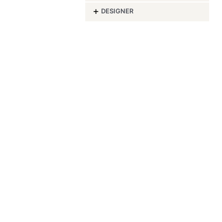
-
DESIGNER