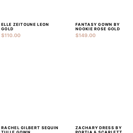
PRE-LOVED
CONTACTS
ELLE ZEITOUNE LEON
FANTASY GOWN BY
DETAILS
ADD TO CART
DETAILS
ADD TO CA
GOLD
NOOKIE ROSE GOLD
$
110.00
$
149.00
RACHEL GILBERT SEQUIN
ZACHARY DRESS BY
DETAILS
ADD TO CART
DETAILS
ADD TO CA
TULLE GOWN
PORTIA & SCARLETT