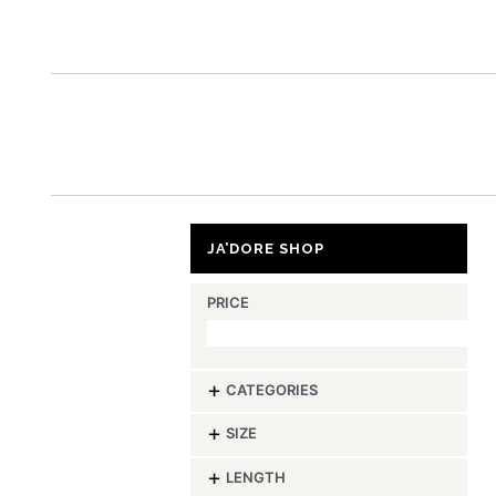
ja’
JA’DORE SHOP
PRICE
-
CATEGORIES
-
SIZE
-
LENGTH