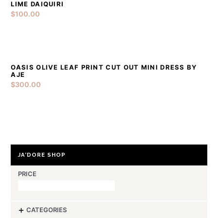
LIME DAIQUIRI
$
100.00
Sold Out
OASIS OLIVE LEAF PRINT CUT OUT MINI DRESS BY
DETAILS
AJE
$
300.00
JA’DORE SHOP
PRICE
-
CATEGORIES