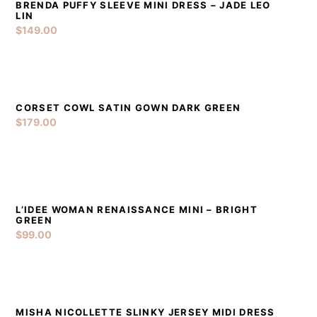
BRENDA PUFFY SLEEVE MINI DRESS – JADE LEO
DETAILS
ADD TO CART
LIN
$
149.00
CORSET COWL SATIN GOWN DARK GREEN
DETAILS
ADD TO CART
$
179.00
L’IDEE WOMAN RENAISSANCE MINI – BRIGHT
DETAILS
ADD TO CART
GREEN
$
99.00
MISHA NICOLLETTE SLINKY JERSEY MIDI DRESS
DETAILS
ADD TO CART