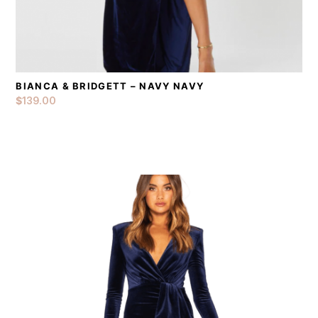
BIANCA & BRIDGETT – NAVY NAVY
DETAILS
ADD TO CART
$
139.00