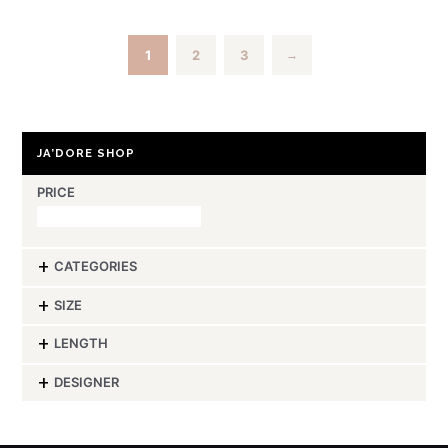
1
2
3
→
JA’DORE SHOP
PRICE
CATEGORIES
-
SIZE
-
LENGTH
-
DESIGNER
-