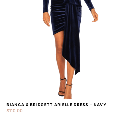
BIANCA & BRIDGETT ARIELLE DRESS – NAVY
DETAILS
ADD TO CART
$
110.00