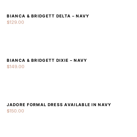
BIANCA & BRIDGETT DELTA – NAVY
DETAILS
ADD TO CART
$
129.00
BIANCA & BRIDGETT DIXIE – NAVY
DETAILS
ADD TO CART
$
149.00
JADORE FORMAL DRESS AVAILABLE IN NAVY
DETAILS
ADD TO CART
$
150.00