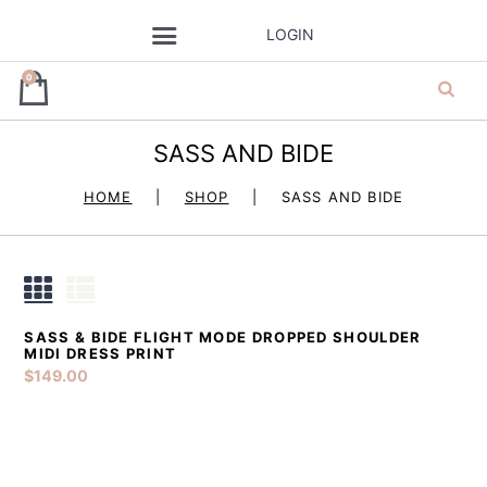
LOGIN
0
SASS AND BIDE
ja’dore la robe
HOME
SHOP
SASS AND BIDE
– dress hire
SASS & BIDE FLIGHT MODE DROPPED SHOULDER
DETAILS
ADD TO CART
MIDI DRESS PRINT
$
149.00