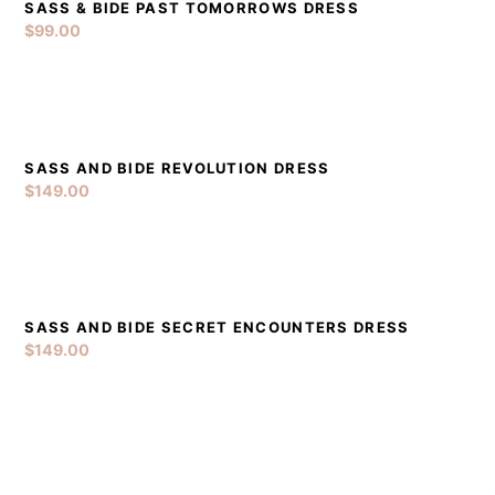
SASS & BIDE PAST TOMORROWS DRESS
DETAILS
ADD TO CART
$
99.00
SASS AND BIDE REVOLUTION DRESS
DETAILS
ADD TO CART
$
149.00
SASS AND BIDE SECRET ENCOUNTERS DRESS
DETAILS
ADD TO CART
$
149.00