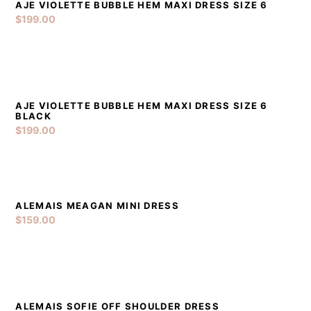
AJE VIOLETTE BUBBLE HEM MAXI DRESS SIZE 6
DETAILS
ADD TO CART
$
199.00
AJE VIOLETTE BUBBLE HEM MAXI DRESS SIZE 6
DETAILS
ADD TO CART
BLACK
$
199.00
ALEMAIS MEAGAN MINI DRESS
DETAILS
ADD TO CART
$
159.00
ALEMAIS SOFIE OFF SHOULDER DRESS
DETAILS
ADD TO CART