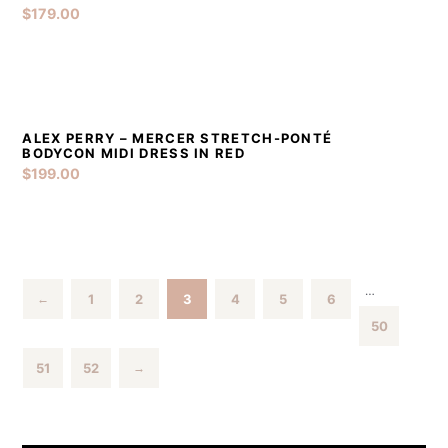
$
179.00
ALEX PERRY – MERCER STRETCH-PONTÉ
DETAILS
ADD TO CART
BODYCON MIDI DRESS IN RED
$
199.00
…
1
2
3
4
5
6
←
50
51
52
→