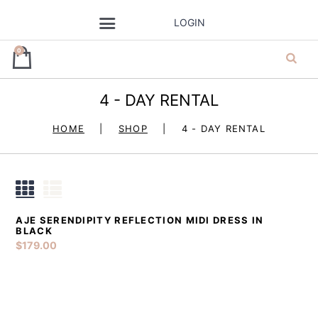
LOGIN
0
4 - DAY RENTAL
ja’dore la robe
HOME
SHOP
4 - DAY RENTAL
– dress hire
AJE SERENDIPITY REFLECTION MIDI DRESS IN
DETAILS
ADD TO CART
BLACK
$
179.00