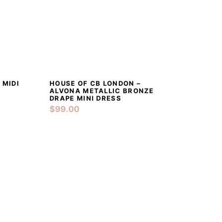
 TO CART
DETAILS
ADD TO CART
 MIDI
HOUSE OF CB LONDON –
ALVONA METALLIC BRONZE
DRAPE MINI DRESS
$
99.00