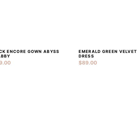
PRE-LOVED
CONTACTS
DETAILS
ADD TO CART
DETAILS
ADD
CK ENCORE GOWN ABYSS
EMERALD GREEN VELVET
ABBY
DRESS
9.00
$
89.00