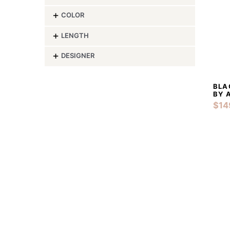
-
COLOR
-
LENGTH
-
DESIGNER
BLA
BY 
$
14