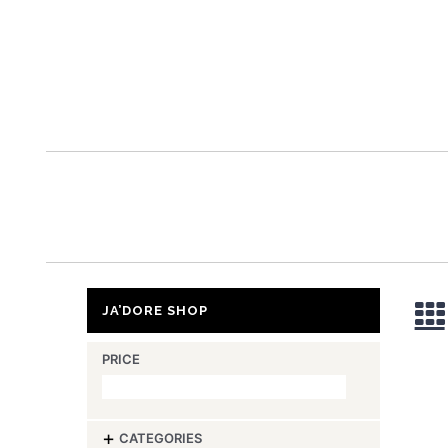
ja’
JA’DORE SHOP
PRICE
-
CATEGORIES