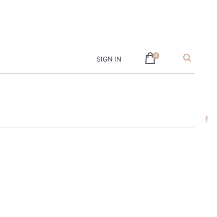
hire
0
SIGN IN