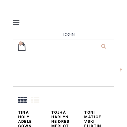
LOGIN
0
ja’dore la
robe – dress
hire
DETAILS
ADD TO CART
DETAILS
ADD TO CART
DETAILS
ADD TO CART
TINA
TOJHÀ
TONI
HOLY
HARLYN
MATICE
ADELE
NE DRES
VSKI
GOWN
MERLOT
FLIRTIN