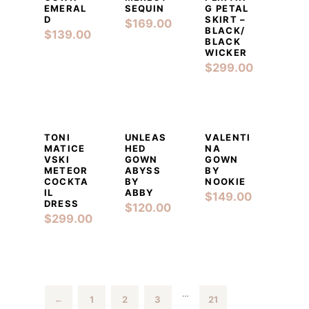
EMERAL
SEQUIN
G PETAL
D
SKIRT –
$
169.00
BLACK/
$
139.00
BLACK
WICKER
$
299.00
DETAILS
ADD TO CART
DETAILS
ADD TO CART
DETAILS
ADD TO CART
TONI
UNLEAS
VALENTI
MATICE
HED
NA
VSKI
GOWN
GOWN
METEOR
ABYSS
BY
COCKTA
BY
NOOKIE
IL
ABBY
$
149.00
DRESS
$
120.00
$
299.00
…
1
2
3
21
←