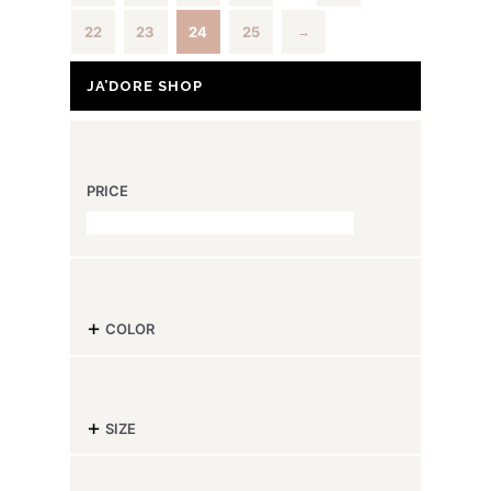
22
23
24
25
→
JA’DORE SHOP
PRICE
-
COLOR
-
SIZE