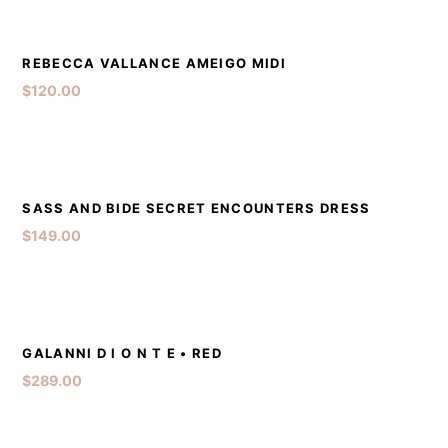
DETAILS
ADD TO CART
REBECCA VALLANCE AMEIGO MIDI
$
120.00
DETAILS
ADD TO CART
SASS AND BIDE SECRET ENCOUNTERS DRESS
$
149.00
DETAILS
ADD TO CART
GALANNI D I O N T E • RED
$
289.00