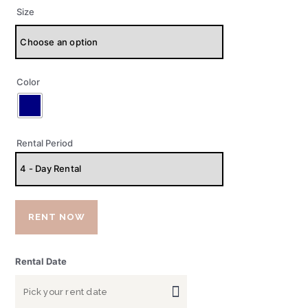
Size
Color
Rental Period
RENT NOW
Rental Date