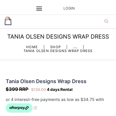
LOGIN
0
TANIA OLSEN DESIGNS WRAP DRESS
ja’dore la robe
HOME
SHOP
...
TANIA OLSEN DESIGNS WRAP DRESS
– dress hire
Tania Olsen Designs Wrap Dress
$399 RRP
4 days Rental
$
139.00