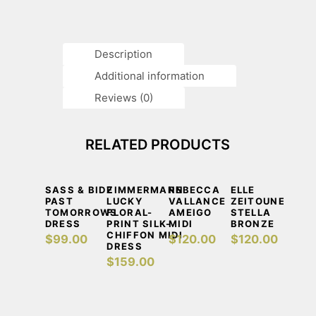
Description
Additional information
Reviews (0)
RELATED PRODUCTS
DETAILS
ADD TO CART
DETAILS
ADD TO CART
DETAILS
ADD TO CART
DETAILS
ADD TO CA
SASS & BIDE
ZIMMERMANN
REBECCA
ELLE
PAST
LUCKY
VALLANCE
ZEITOUNE
TOMORROWS
FLORAL-
AMEIGO
STELLA
DRESS
PRINT SILK-
MIDI
BRONZE
CHIFFON MIDI
$
99.00
$
120.00
$
120.00
DRESS
$
159.00