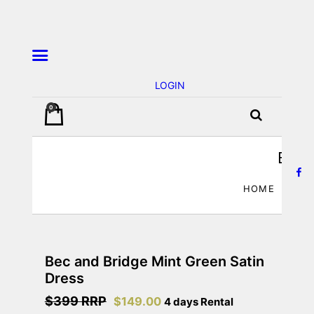
LOGIN
0
JA’dore La Robe – Dress Hire
BEC 
HOME
Bec and Bridge Mint Green Satin
Dress
$399 RRP
$
149.00
4 days Rental