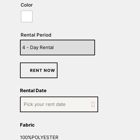
Color
Rental Period
RENT NOW
Rental Date
Fabric
100%POLYESTER