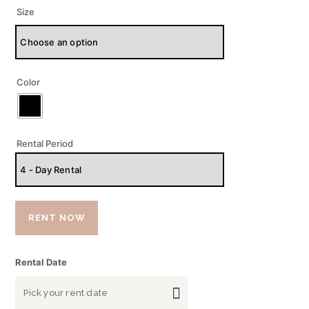
Size
Color
Rental Period
RENT NOW
Rental Date