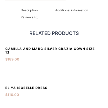
Description
Additional information
Reviews (0)
RELATED PRODUCTS
DETAILS
ADD TO CART
CAMILLA AND MARC SILVER GRAZIA GOWN SIZE
12
$
189.00
DETAILS
ADD TO CART
ELIYA ISOBELLE DRESS
$
110.00