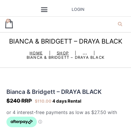
LOGIN
0
BIANCA & BRIDGETT – DRAYA BLACK
ja’dore la robe
HOME
SHOP
...
BIANCA & BRIDGETT – DRAYA BLACK
– dress hire
Bianca & Bridgett – DRAYA BLACK
$240 RRP
4 days Rental
$
110.00