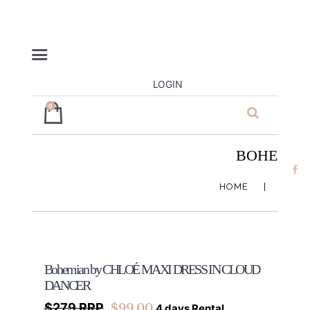
LOGIN
0
ja’dore la
robe – dress
BOHEMIAN
hire
HOME
SHOP
Bohemian by CHLOÉ MAXI DRESS IN CLOUD
DANCER
$279 RRP
$
99.00
4 days Rental