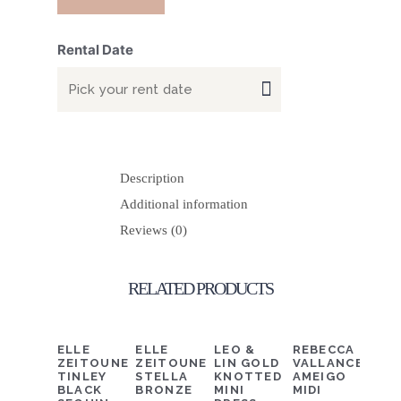
Rental Date
Description
Additional information
Reviews (0)
RELATED PRODUCTS
DETAILS
ADD TO CART
DETAILS
ADD TO CART
DETAILS
ADD TO CART
DETAILS
ADD TO C
ELLE
ELLE
LEO &
REBECCA
ZEITOUNE
ZEITOUNE
LIN GOLD
VALLANCE
TINLEY
STELLA
KNOTTED
AMEIGO
BLACK
BRONZE
MINI
MIDI