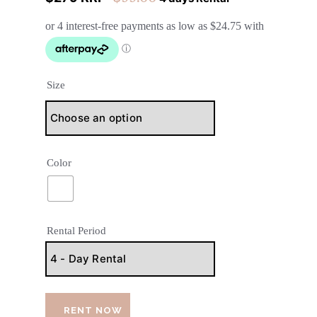
Size
Color
Rental Period
RENT NOW