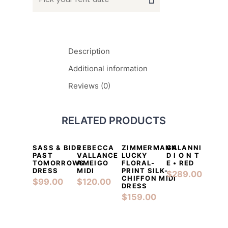
Description
Additional information
Reviews (0)
RELATED PRODUCTS
SASS & BIDE
REBECCA
ZIMMERMANN
GALANNI
DETAILS
ADD TO CART
DETAILS
ADD TO CART
DETAILS
ADD TO CART
DETAILS
ADD TO CA
PAST
VALLANCE
LUCKY
D I O N T
TOMORROWS
AMEIGO
FLORAL-
E • RED
DRESS
MIDI
PRINT SILK-
$
289.00
CHIFFON MIDI
$
99.00
$
120.00
DRESS
$
159.00