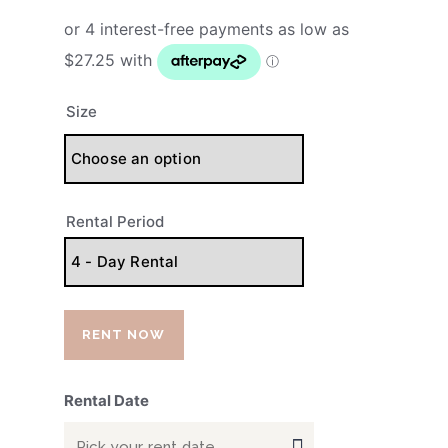
Size
Rental Period
RENT NOW
Rental Date