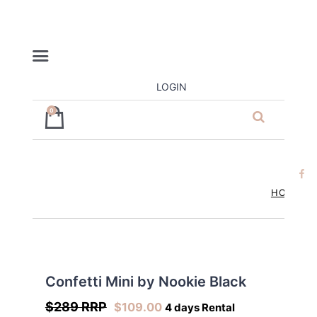
LOGIN
0
ja’dore la
robe – dress
hire
HOME
Confetti Mini by Nookie Black
$289 RRP
$
109.00
4 days Rental