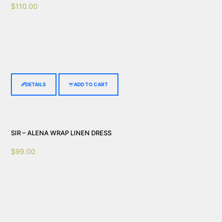
$
110.00
DETAILS
ADD TO CART
SIR – ALENA WRAP LINEN DRESS
$
99.00