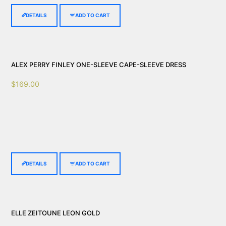
DETAILS
ADD TO CART
ALEX PERRY FINLEY ONE-SLEEVE CAPE-SLEEVE DRESS
$
169.00
DETAILS
ADD TO CART
ELLE ZEITOUNE LEON GOLD