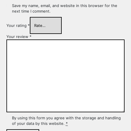
Save my name, email, and website in this browser for the
next time I comment.
Your rating
*
Your review
*
By using this form you agree with the storage and handling
of your data by this website.
*