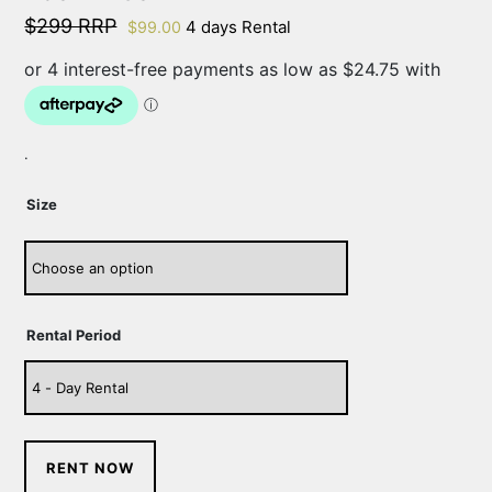
$299 RRP
4 days Rental
$
99.00
.
Size
Rental Period
RENT NOW