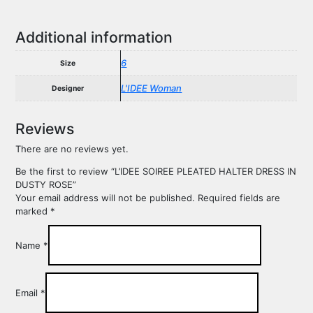
Additional information
6
Size
L'IDEE Woman
Designer
Reviews
There are no reviews yet.
Be the first to review “L’IDEE SOIREE PLEATED HALTER DRESS IN
DUSTY ROSE”
Your email address will not be published.
Required fields are
marked
*
Name
*
Email
*