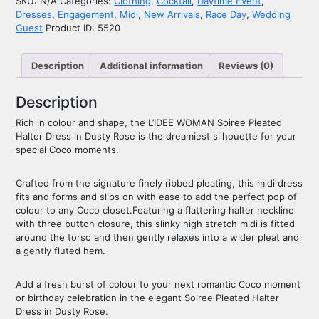
SKU:
N/A
Categories:
Clothing
,
Cocktail
,
Daytime Event
,
Dresses
,
Engagement
,
Midi
,
New Arrivals
,
Race Day
,
Wedding
Guest
Product ID:
5520
Description
Additional information
Reviews (0)
Description
Rich in colour and shape, the L’IDEE WOMAN Soiree Pleated
Halter Dress in Dusty Rose is the dreamiest silhouette for your
special Coco moments.
Crafted from the signature finely ribbed pleating, this midi dress
fits and forms and slips on with ease to add the perfect pop of
colour to any Coco closet.Featuring a flattering halter neckline
with three button closure, this slinky high stretch midi is fitted
around the torso and then gently relaxes into a wider pleat and
a gently fluted hem.
Add a fresh burst of colour to your next romantic Coco moment
or birthday celebration in the elegant Soiree Pleated Halter
Dress in Dusty Rose.