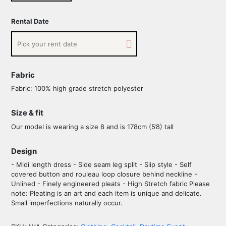
Rental Date
Fabric
Fabric: 100% high grade stretch polyester
Size & fit
Our model is wearing a size 8 and is 178cm (5’8) tall
Design
- Midi length dress - Side seam leg split - Slip style - Self
covered button and rouleau loop closure behind neckline -
Unlined - Finely engineered pleats - High Stretch fabric Please
note: Pleating is an art and each item is unique and delicate.
Small imperfections naturally occur.