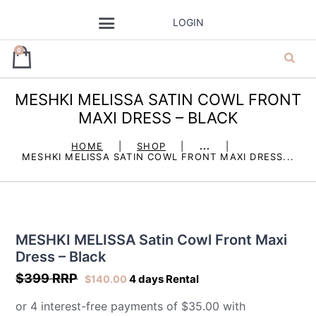
LOGIN
0
MESHKI MELISSA SATIN COWL FRONT
ja’dore la robe
MAXI DRESS – BLACK
– dress hire
HOME
SHOP
...
MESHKI MELISSA SATIN COWL FRONT MAXI DRESS...
MESHKI MELISSA Satin Cowl Front Maxi
Dress – Black
$399 RRP
4 days Rental
$
140.00