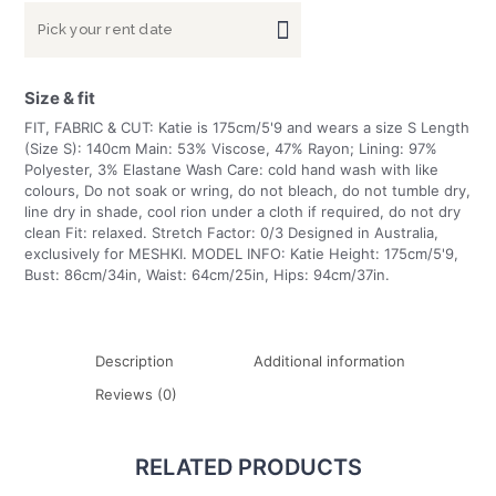
Size & fit
FIT, FABRIC & CUT: Katie is 175cm/5'9 and wears a size S Length
(Size S): 140cm Main: 53% Viscose, 47% Rayon; Lining: 97%
Polyester, 3% Elastane Wash Care: cold hand wash with like
colours, Do not soak or wring, do not bleach, do not tumble dry,
line dry in shade, cool rion under a cloth if required, do not dry
clean Fit: relaxed. Stretch Factor: 0/3 Designed in Australia,
exclusively for MESHKI. MODEL INFO: Katie Height: 175cm/5'9,
Bust: 86cm/34in, Waist: 64cm/25in, Hips: 94cm/37in.
Description
Additional information
Reviews (0)
RELATED PRODUCTS