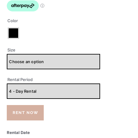
Color
Size
Rental Period
RENT NOW
Rental Date