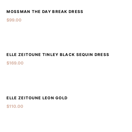
DETAILS
ADD TO CART
MOSSMAN THE DAY BREAK DRESS
$
99.00
DETAILS
ADD TO CART
ELLE ZEITOUNE TINLEY BLACK SEQUIN DRESS
$
169.00
DETAILS
ADD TO CART
ELLE ZEITOUNE LEON GOLD
$
110.00