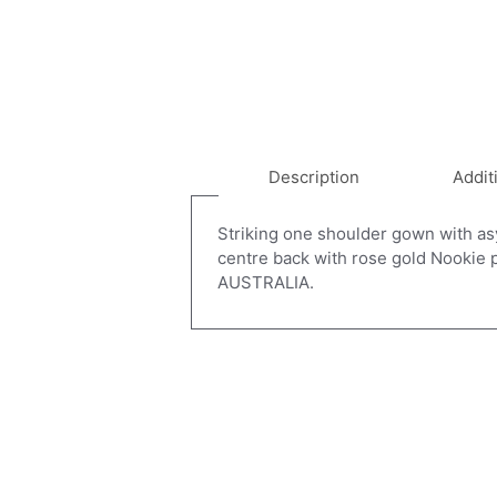
Description
Addit
Striking one shoulder gown with asym
centre back with rose gold Nookie
AUSTRALIA.