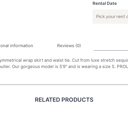
Rental Date
ional information
Reviews (0)
metrical wrap skirt and waist tie. Cut from luxe stretch sequin, 
 puller. Our gorgeous model is 5’9″ and is wearing a size S.
RELATED PRODUCTS