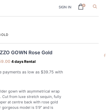
0
SIGN IN
hire
GOLD
AZZO GOWN Rose Gold
59.00
4 days Rental
ulder gown with asymmetrical wrap
e. Cut from luxe stretch sequin, fully
ipper at centre back with rose gold
r gorgeous model is 5’9″ and is