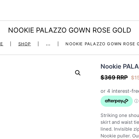
HOME
DRESS HIRE
dore la robe – dress 
NOOKIE PALAZZO GOWN ROSE GOLD
OCCASION
E
SHOP
...
NOOKIE PALAZZO GOWN ROSE 
SHOP
Nookie PAL
JEWELLERY – BOHO &
$369 RRP
$
1
MALA
FIGUR BY JULES
Striking one sho
SEND A GIFT
skirt and waist ti
lined. Invisible z
Nookie puller. Ou