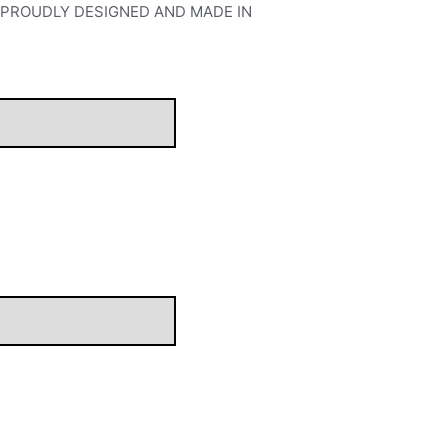
S. PROUDLY DESIGNED AND MADE IN