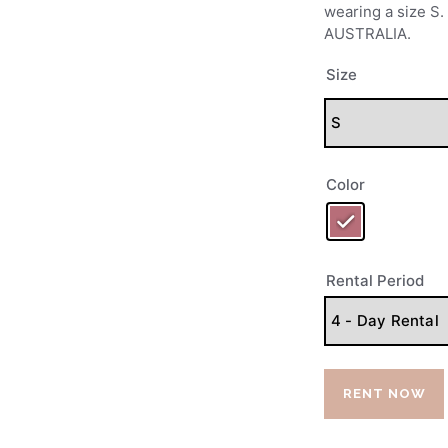
PRE-LOVED
wearing a size 
AUSTRALIA.
CONTACTS
Size
Color
Rental Period
RENT NOW