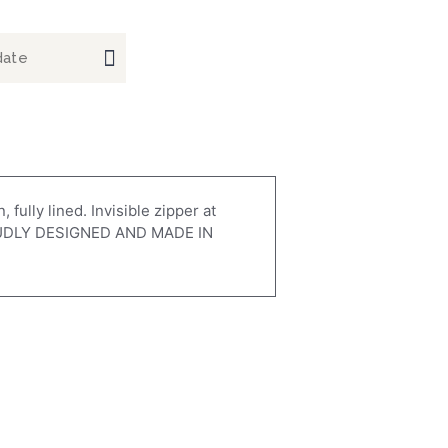
fully lined. Invisible zipper at
 PROUDLY DESIGNED AND MADE IN