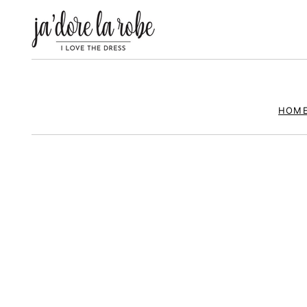
ja’
HOM