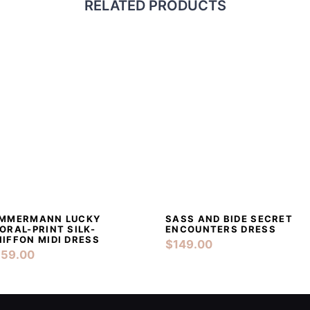
RELATED PRODUCTS
IMMERMANN LUCKY
SASS AND BIDE SECRET
DETAILS
ADD TO CART
DETAILS
ADD TO CAR
ORAL-PRINT SILK-
ENCOUNTERS DRESS
IFFON MIDI DRESS
$
149.00
159.00