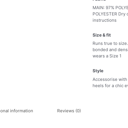
MAIN: 97% POLY
POLYESTER Dry cl
instructions
Size & fit
Runs true to size.
bonded and dense 
wears a Size 1
Style
Accessorise with 
heels for a chic 
ional information
Reviews (0)