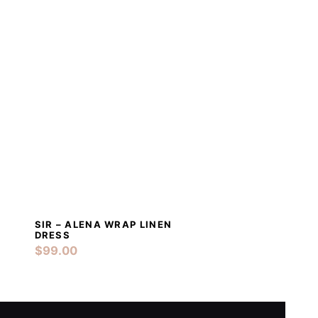
SIR – ALENA WRAP LINEN
T
DETAILS
ADD TO CART
DRESS
$
99.00