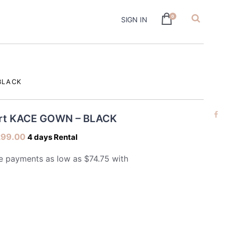
0
SIGN IN
hire
BLACK
ert KACE GOWN – BLACK
299.00
4 days Rental