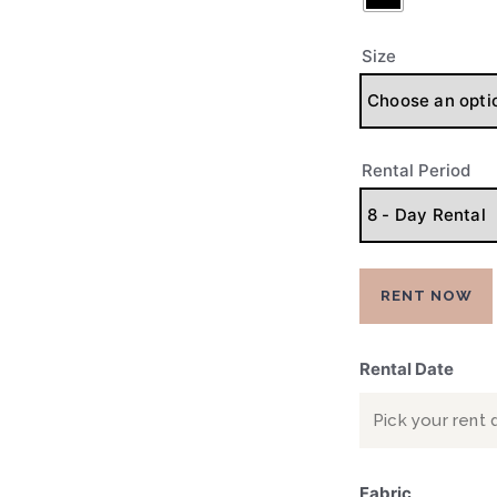
PRE-LOVED
CONTACTS
Size
Rental Period
RENT NOW
Rental Date
Fabric