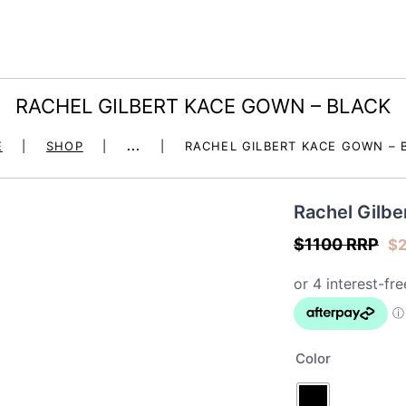
HOME
DRESS HIRE
dore la robe – dress 
RACHEL GILBERT KACE GOWN – BLACK
OCCASION
E
SHOP
...
RACHEL GILBERT KACE GOWN – 
SHOP
Rachel Gilb
JEWELLERY – BOHO &
$1100 RRP
$
MALA
FIGUR BY JULES
SEND A GIFT
Color