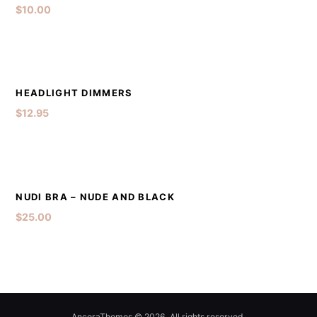
$
10.00
DETAILS
ADD TO CART
HEADLIGHT DIMMERS
$
12.95
DETAILS
ADD TO CART
NUDI BRA – NUDE AND BLACK
$
25.00
AncoraThemes © 2026. All rights reserved.