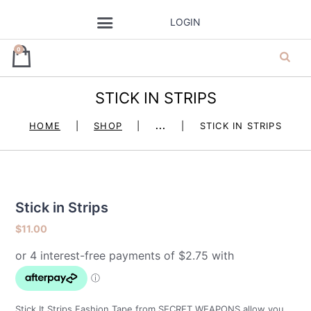
LOGIN
0
STICK IN STRIPS
ja’dore la robe
HOME
SHOP
...
STICK IN STRIPS
– dress hire
Stick in Strips
$
11.00
Stick It Strips Fashion Tape from SECRET WEAPONS allow you