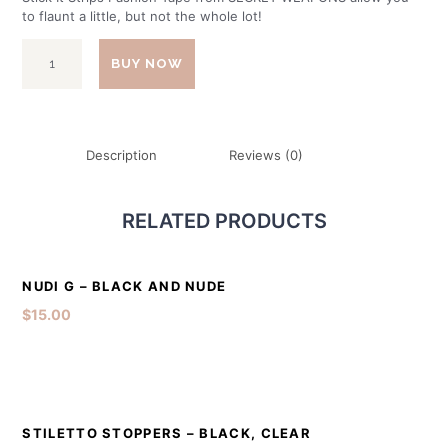
to flaunt a little, but not the whole lot!
Stick
BUY NOW
in
Strips
quantity
Description
Reviews (0)
RELATED PRODUCTS
DETAILS
ADD TO CART
NUDI G – BLACK AND NUDE
$
15.00
DETAILS
ADD TO CART
STILETTO STOPPERS – BLACK, CLEAR